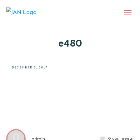
e480
DECEMBER 7, 2017
0
comments
admin