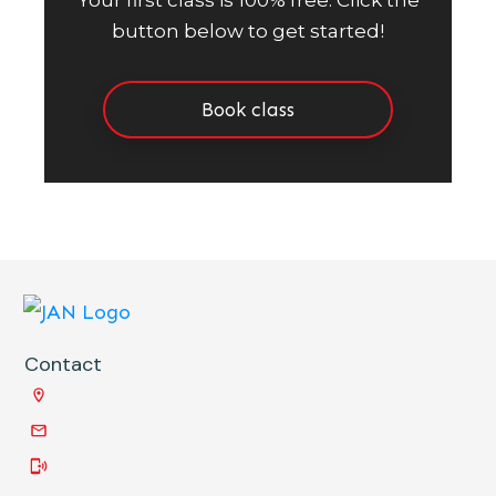
Your first class is 100% free. Click the
button below to get started!
Book class
Contact