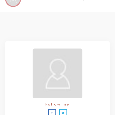
Follow me