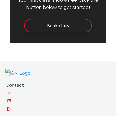
Your first class is 100% free. Click the
button below to get started!
Book class
Contact