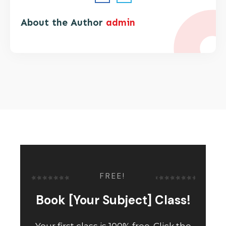
About the Author
admin
FREE!
Book [Your Subject] Class!