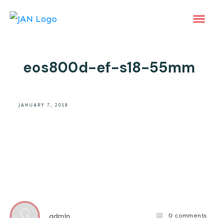
eos800d-ef-s18-55mm
JANUARY 7, 2018
0
comments
admin