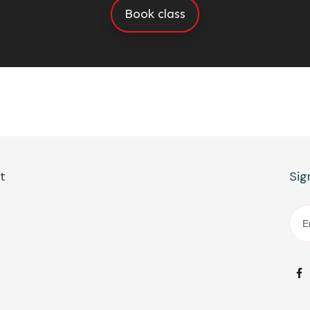
Book class
ct
Sig