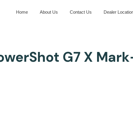
Home
About Us
Contact Us
Dealer Locatio
owerShot G7 X Mark-