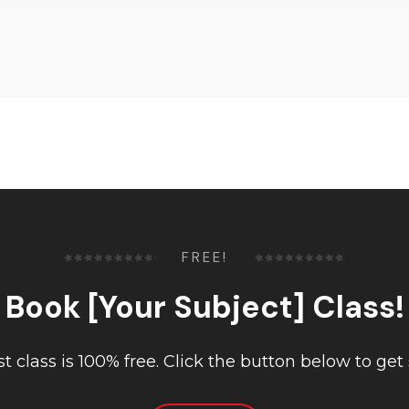
FREE!
Book [Your Subject] Class!
rst class is 100% free. Click the button below to get 