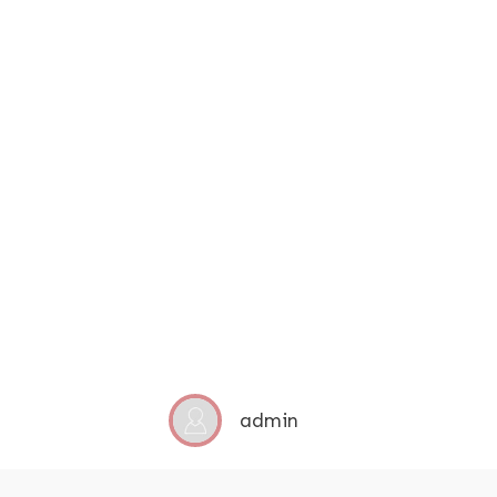
admin