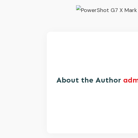
About the Author
adm