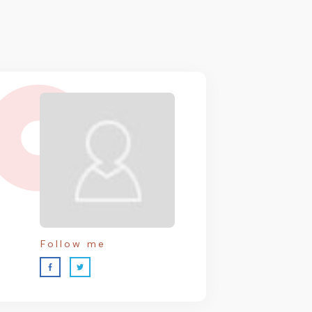
Follow me