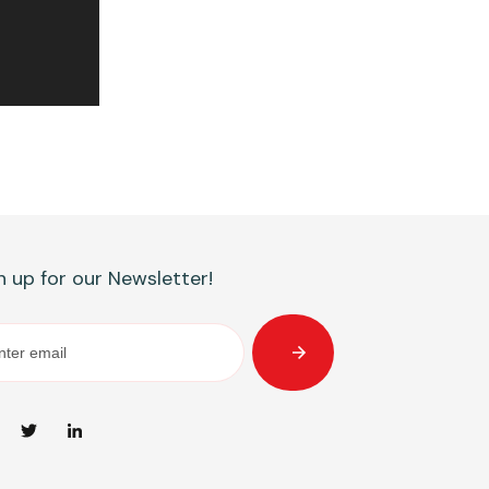
n up for our Newsletter!