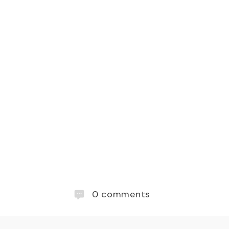
0
comments