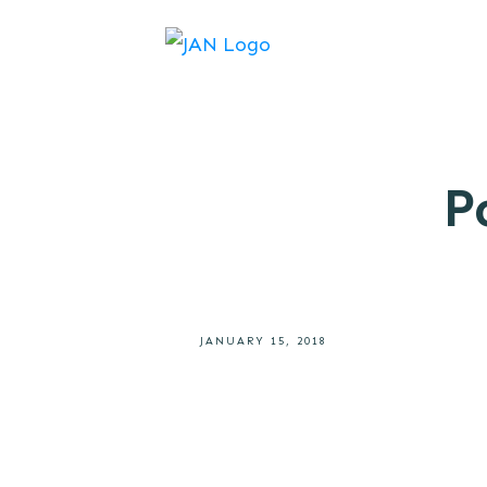
P
JANUARY 15, 2018