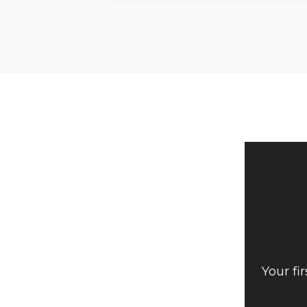
Your fi