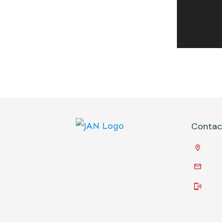
Conta