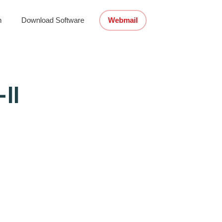
n
Download Software
Webmail
II